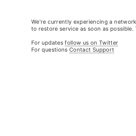
We‘re currently experiencing a networ
to restore service as soon as possible.
For updates
follow us on Twitter
For questions
Contact Support