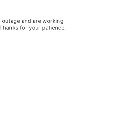
k outage and are working
 Thanks for your patience.